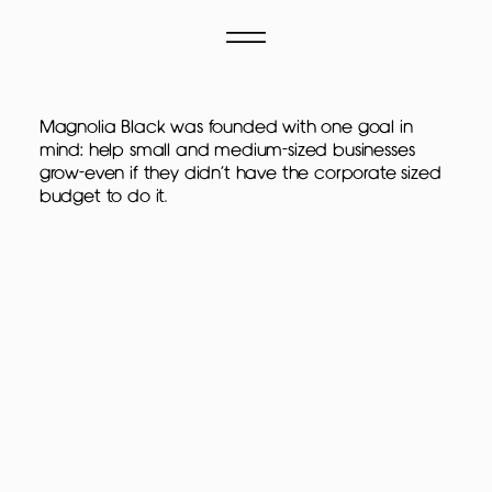
Magnolia Black was founded with one goal in
mind: help small and medium-sized businesses
grow-even if they didn't have the corporate sized
budget to do it.